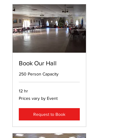
Book Our Hall
250 Person Capacity
12 hr
Prices
Prices vary by Event
vary
by
Event
Request to Book