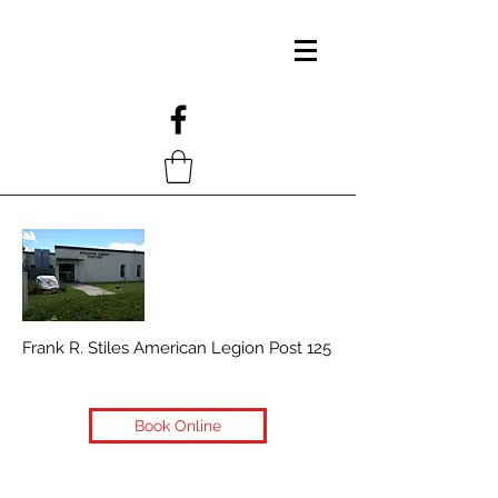
Frank R. Stiles American Legion Post 125
Book Online