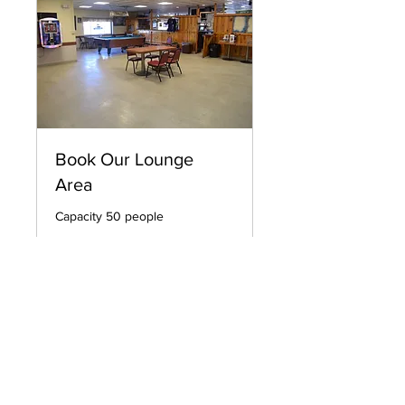
Book Our Lounge
Area
Capacity 50 people
12 hr
Prices
Prices Vary by Event
Vary
by
Event
Request to Book