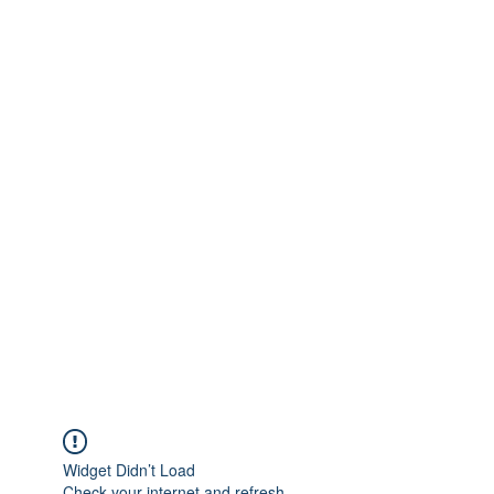
Widget Didn’t Load
Check your internet and refresh