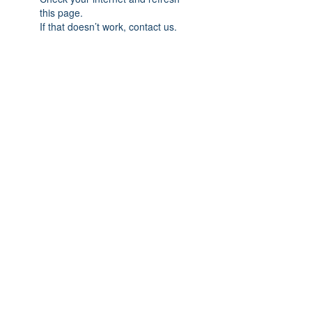
this page.
If that doesn’t work, contact us.
Subscribe Form
Submit
(413) 664-9004