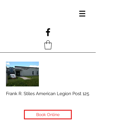
Frank R. Stiles American Legion Post 125
Book Online