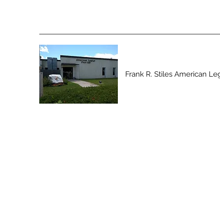
Frank R. Stiles American Le