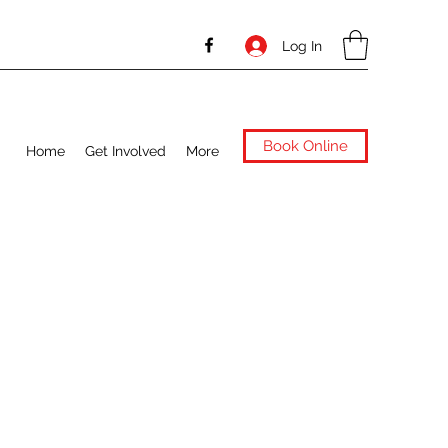
Log In
Book Online
Home
Get Involved
More