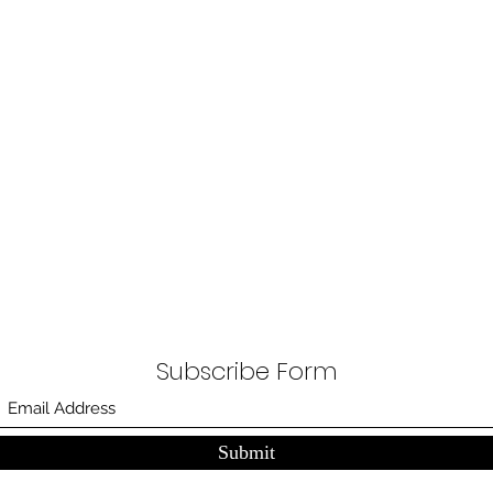
Subscribe Form
Submit