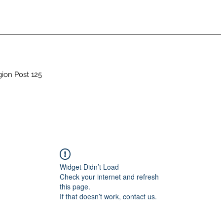
gion Post 125
Widget Didn’t Load
Check your internet and refresh
this page.
If that doesn’t work, contact us.